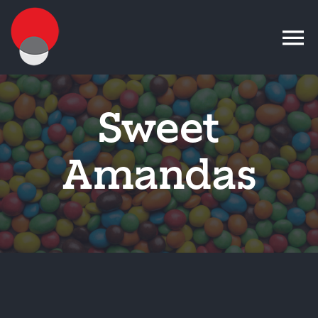
Skip
to
content
Sweet
Amandas