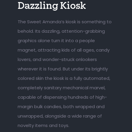
Dazzling Kiosk
The Sweet Amanda’s kiosk is something to
behold. Its dazzling, attention-grabbing
graphics alone turn it into a people
magnet, attracting kids of all ages, candy
lovers, and wonder-struck onlookers
wherever it is found. But under its brightly
colored skin the kiosk is a fully automated,
completely sanitary mechanical marvel,
capable of dispensing hundreds of high-
margin bulk candies, both wrapped and
unwrapped, alongside a wide range of
novelty items and toys.