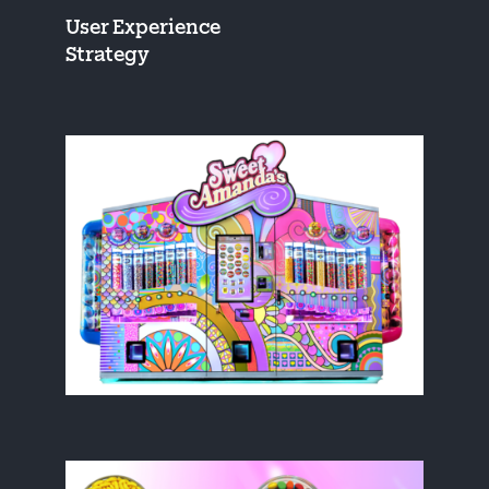
User Experience
Strategy