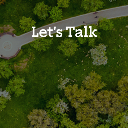
Let's Talk