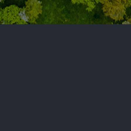
Get Connected
Let’s discuss how we can help expand your goals.
Connect with Optic Lingo today!
‭(330) 765-5128‬